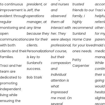
to continuous
president, or
and nurses
trusted
accom
improvement is
Jeff, the
and
friends to our
Traci 
evident through
operations
observed
family. I
helpfu
regular
manager, at
them all
highly
referr
monitoring and
any time
interact with
recommend
other 
open
because they
her. They
Sunland
for m
communication
care for their
were always
Home Care
paren
with both
clients.
professional,
for your loved
maid 
clients and their
Personalization
of course,
ones needs.
medic
families.
is key to
but their
mana
Patty
Sunland’s
compassion
While 
Traci and her
Carpenter
success.
and
conti
team are
individual
their 
dedicated to
Bob Stark
attention is
going 
promoting
what
would
independent
impressed
hesita
living while
me most. On
slight
ensuring the
several
reco