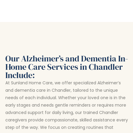
Our Alzheimer’s and Dementia In-
Home Care Services in Chandler
Include:
At Sunland Home Care, we offer specialized Alzheimer’s
and dementia care in Chandler, tailored to the unique
needs of each individual. Whether your loved one is in the
early stages and needs gentle reminders or requires more
advanced support for daily living, our trained Chandler
caregivers provide compassionate, skilled assistance every
step of the way. We focus on creating routines that