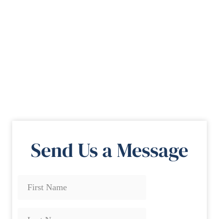
Send Us a Message