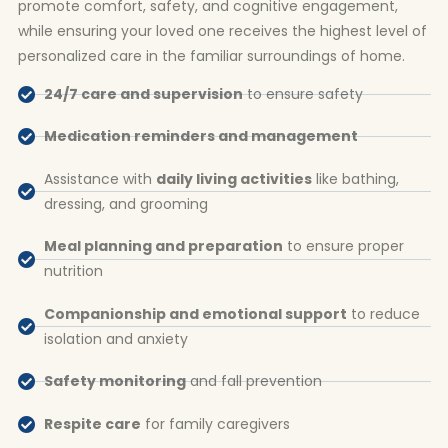
promote comfort, safety, and cognitive engagement,
while ensuring your loved one receives the highest level of
personalized care in the familiar surroundings of home.
24/7 care and supervision
to ensure safety
Medication reminders and management
Assistance with
daily living activities
like bathing,
dressing, and grooming
Meal planning and preparation
to ensure proper
nutrition
Companionship and emotional support
to reduce
isolation and anxiety
Safety monitoring
and fall prevention
Respite care
for family caregivers