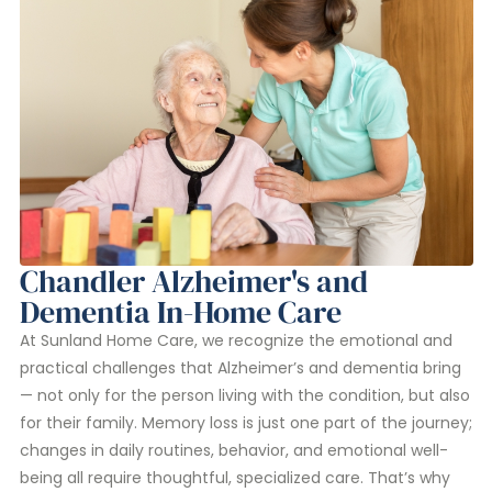
Chandler Alzheimer's and
Dementia In-Home Care
At Sunland Home Care, we recognize the emotional and
practical challenges that Alzheimer’s and dementia bring
— not only for the person living with the condition, but also
for their family. Memory loss is just one part of the journey;
changes in daily routines, behavior, and emotional well-
being all require thoughtful, specialized care. That’s why