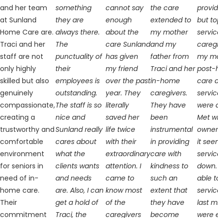
and her team
something
cannot say
the care
provi
at Sunland
they are
enough
extended to
but t
Home Care are.
always there.
about the
my mother
servic
Traci and her
The
care Sunland
and my
caregi
staff are not
punctuality of
has given
father from
my m
only highly
their
my friend
Traci and her
post-h
skilled but also
employees is
over the past
in-home
care 
genuinely
outstanding.
year. They
caregivers.
servic
compassionate,
The staff is so
literally
They have
were 
creating a
nice and
saved her
been
Met wi
trustworthy and
Sunland really
life twice
instrumental
owner
comfortable
cares about
with their
in providing
it see
environment
what the
extraordinary
care with
servic
for seniors in
clients wants
attention. I
kindness to
down.
need of in-
and needs
came to
such an
able t
home care.
are. Also, I can
know most
extent that
servic
Their
get a hold of
of the
they have
last 
commitment
Traci, the
caregivers
become
were 