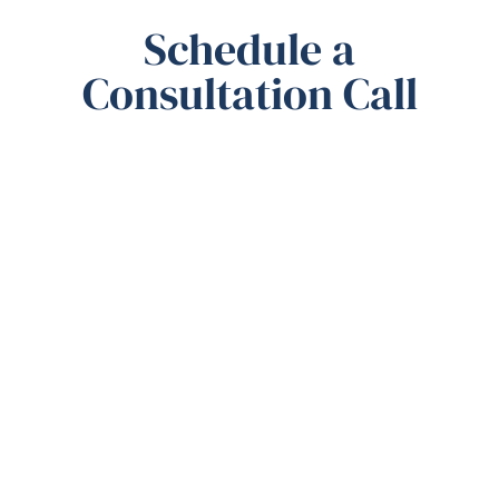
Schedule a
Consultation Call