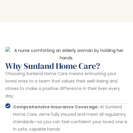
Why Sunland Home Care?
Choosing Sunland Home Care means entrusting your
loved ones to a team that values their well-being and
strives to make a positive difference in their lives every
day.
Comprehensive Insurance Coverage:
At Sunland
Home Care, we’re fully insured and meet all regulatory
standards—so you can feel confident your loved one is
in safe, capable hands.