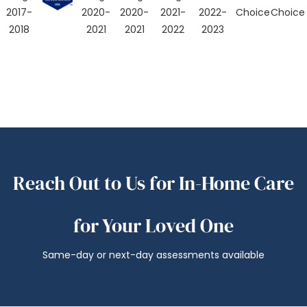
Reach Out to Us for In-Home Care
for Your Loved One
Same-day or next-day assessments available