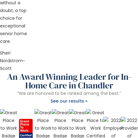
without a
doubt, a top
choice for
exceptional
senior home
care.
Sheri
Nordstrom-
Scott
An Award Winning Leader for In-
Home Care in Chandler
“We are honored to be ranked among the best.”
See our results »