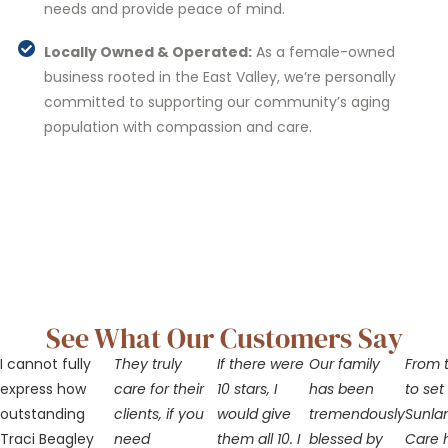
needs and provide peace of mind.
Locally Owned & Operated:
As a female-owned
business rooted in the East Valley, we’re personally
committed to supporting our community’s aging
population with compassion and care.
See What Our Customers Say
I cannot fully
They truly
If there were
Our family
From t
express how
care for their
10 stars, I
has been
to set
outstanding
clients, if you
would give
tremendously
Sunla
Traci Beagley
need
them all 10. I
blessed by
Care 