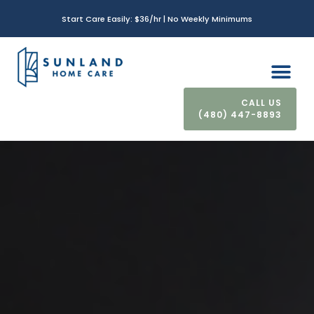
Start Care Easily: $36/hr | No Weekly Minimums
(480) 447-8893
CONTACT US