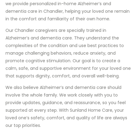
we provide personalized in-home Alzheimer’s and
dementia care in Chandler, helping your loved one remain
in the comfort and familiarity of their own home.
Our Chandler caregivers are specially trained in
Alzheimer’s and dementia care. They understand the
complexities of the condition and use best practices to
manage challenging behaviors, reduce anxiety, and
promote cognitive stimulation. Our goal is to create a
calm, safe, and supportive environment for your loved one
that supports dignity, comfort, and overall well-being.
We also believe Alzheimer’s and dementia care should
involve the whole family. We work closely with you to
provide updates, guidance, and reassurance, so you feel
supported at every step. With Sunland Home Care, your
loved one’s safety, comfort, and quality of life are always
our top priorities.