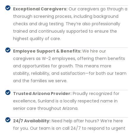
Exceptional Caregivers:
Our caregivers go through a
thorough screening process, including background
checks and drug testing. They’re also professionally
trained and continuously supported to ensure the
highest quality of care.
Employee Support & Benefits:
We hire our
caregivers as W-2 employees, offering them benefits
and opportunities for growth. This means more
stability, reliability, and satisfaction—for both our team
and the families we serve.
Trusted Arizona Provider:
Proudly recognized for
excellence, Sunland is a locally respected name in
senior care throughout Arizona.
24/7 Availability:
Need help after hours? We’re here
for you. Our team is on call 24/7 to respond to urgent