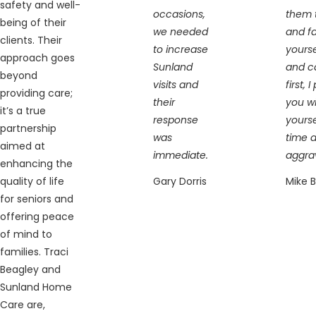
safety and well-
occasions,
them t
being of their
we needed
and fa
clients. Their
to increase
yourse
approach goes
Sunland
and c
beyond
visits and
first, 
providing care;
their
you wi
it’s a true
response
yourse
partnership
was
time 
aimed at
immediate.
aggra
enhancing the
quality of life
Gary Dorris
Mike 
for seniors and
offering peace
of mind to
families. Traci
Beagley and
Sunland Home
Care are,