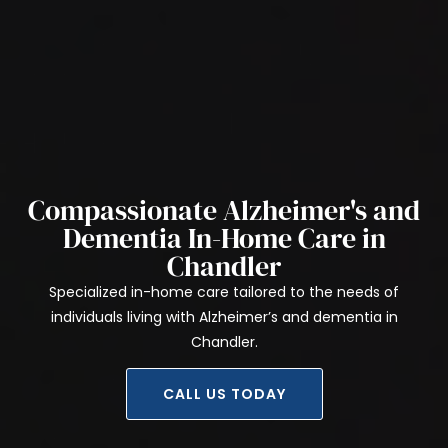
Compassionate Alzheimer's and
Dementia In-Home Care in
Chandler
Specialized in-home care tailored to the needs of
individuals living with Alzheimer’s and dementia in
Chandler.
CALL US TODAY