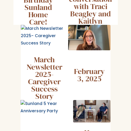
with Traci
Sunland
Beagley and
Home
Kaitlyn
Care!
Laney
March
Newsletter
February
2025-
3, 2025
Caregiver
Success
Story