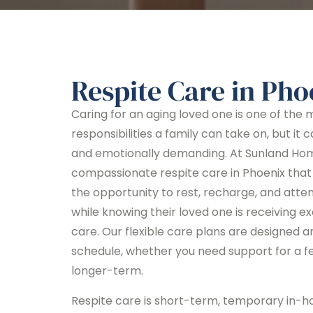
Respite Care in Pho
Caring for an aging loved one is one of the
responsibilities a family can take on, but it 
and emotionally demanding. At Sunland Ho
compassionate respite care in Phoenix that 
the opportunity to rest, recharge, and atte
while knowing their loved one is receiving e
care. Our flexible care plans are designed a
schedule, whether you need support for a fe
longer-term.
Respite care is short-term, temporary in-h