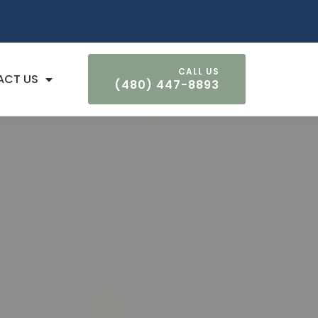
ACT US
(480) 447-8893