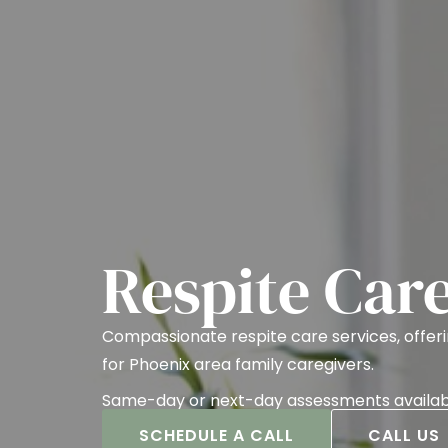
Respite Car
Compassionate respite care services, offe
for Phoenix area family caregivers.
Same-day or next-day assessments availab
SCHEDULE A CALL
CALL US