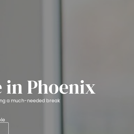
e in Phoenix
ring a much-needed break
le