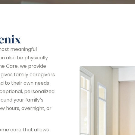
enix
 most meaningful
can also be physically
me Care, we provide
gives family caregivers
nd to their own needs
xceptional, personalized
round your family’s
w hours, overnight, or
ome care that allows