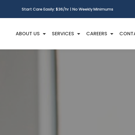
Start Care Easily: $36/hr | No Weekly Minimums
ABOUT US
SERVICES
CAREERS
CONT