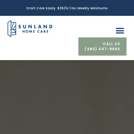
Start Care Easily: $36/hr | No Weekly Minimums
(480) 447-8893
CONTACT US