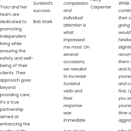
Sunland’s
compassion
While 
Traci and her
Carpenter
success.
and
conti
team are
individual
their 
dedicated to
Bob Stark
attention is
going 
promoting
what
would
independent
impressed
hesita
living while
me most. On
slight
ensuring the
several
reco
safety and well-
occasions,
them t
being of their
we needed
and fa
clients. Their
to increase
yourse
approach goes
Sunland
and c
beyond
visits and
first, 
providing care;
their
you wi
it’s a true
response
yourse
partnership
was
time 
aimed at
immediate.
aggra
enhancing the