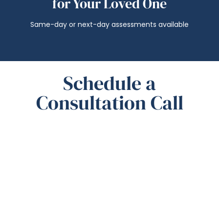
for Your Loved One
Same-day or next-day assessments available
Schedule a
Consultation Call