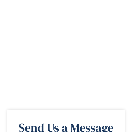
Send Us a Message