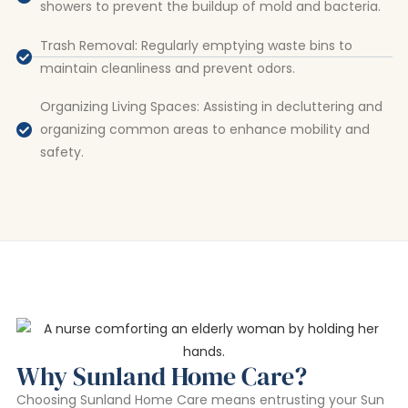
showers to prevent the buildup of mold and bacteria.
Trash Removal: Regularly emptying waste bins to
maintain cleanliness and prevent odors.
Organizing Living Spaces: Assisting in decluttering and
organizing common areas to enhance mobility and
safety.
Why Sunland Home Care?
Choosing Sunland Home Care means entrusting your Sun