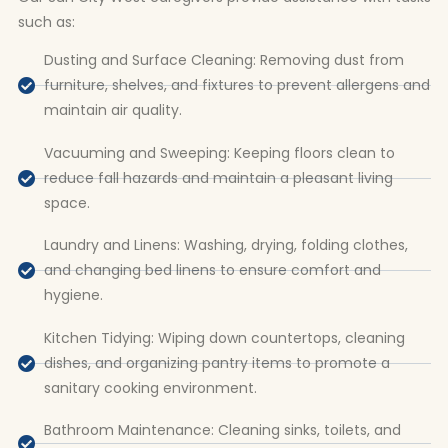
such as:
Dusting and Surface Cleaning: Removing dust from
furniture, shelves, and fixtures to prevent allergens and
maintain air quality.
Vacuuming and Sweeping: Keeping floors clean to
reduce fall hazards and maintain a pleasant living
space.
Laundry and Linens: Washing, drying, folding clothes,
and changing bed linens to ensure comfort and
hygiene.
Kitchen Tidying: Wiping down countertops, cleaning
dishes, and organizing pantry items to promote a
sanitary cooking environment.
Bathroom Maintenance: Cleaning sinks, toilets, and