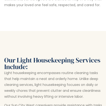
makes your loved one feel safe, respected, and cared for.
Our Light Housekeeping Services
Include:
Light housekeeping encompasses routine cleaning tasks
that help maintain a neat and orderly home. Unlike deep
cleaning services, light housekeeping focuses on daily or
weekly chores that prevent clutter and ensure cleanliness
without involving heavy lifting or intensive labor.
Our Sun City West caregivers provide assistance with tasks