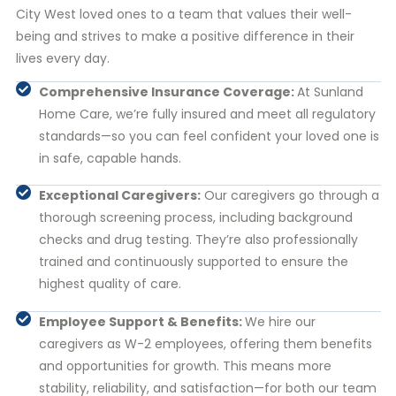
City West loved ones to a team that values their well-
being and strives to make a positive difference in their
lives every day.
Comprehensive Insurance Coverage:
At Sunland
Home Care, we’re fully insured and meet all regulatory
standards—so you can feel confident your loved one is
in safe, capable hands.
Exceptional Caregivers:
Our caregivers go through a
thorough screening process, including background
checks and drug testing. They’re also professionally
trained and continuously supported to ensure the
highest quality of care.
Employee Support & Benefits:
We hire our
caregivers as W-2 employees, offering them benefits
and opportunities for growth. This means more
stability, reliability, and satisfaction—for both our team