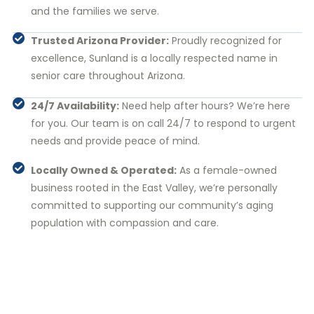
and the families we serve.
Trusted Arizona Provider:
Proudly recognized for
excellence, Sunland is a locally respected name in
senior care throughout Arizona.
24/7 Availability:
Need help after hours? We’re here
for you. Our team is on call 24/7 to respond to urgent
needs and provide peace of mind.
Locally Owned & Operated:
As a female-owned
business rooted in the East Valley, we’re personally
committed to supporting our community’s aging
population with compassion and care.