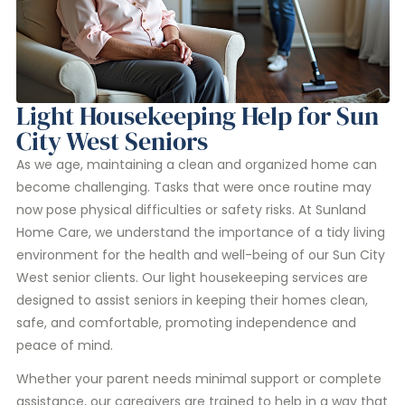
Light Housekeeping Help for Sun
City West Seniors
As we age, maintaining a clean and organized home can
become challenging. Tasks that were once routine may
now pose physical difficulties or safety risks. At Sunland
Home Care, we understand the importance of a tidy living
environment for the health and well-being of our Sun City
West senior clients. Our light housekeeping services are
designed to assist seniors in keeping their homes clean,
safe, and comfortable, promoting independence and
peace of mind.
Whether your parent needs minimal support or complete
assistance, our caregivers are trained to help in a way that