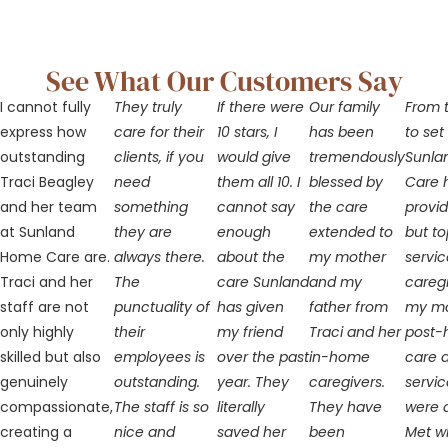
See What Our Customers Say
I cannot fully
They truly
If there were
Our family
From t
express how
care for their
10 stars, I
has been
to set
outstanding
clients, if you
would give
tremendously
Sunla
Traci Beagley
need
them all 10. I
blessed by
Care 
and her team
something
cannot say
the care
provi
at Sunland
they are
enough
extended to
but t
Home Care are.
always there.
about the
my mother
servic
Traci and her
The
care Sunland
and my
caregi
staff are not
punctuality of
has given
father from
my m
only highly
their
my friend
Traci and her
post-h
skilled but also
employees is
over the past
in-home
care 
genuinely
outstanding.
year. They
caregivers.
servic
compassionate,
The staff is so
literally
They have
were 
creating a
nice and
saved her
been
Met wi