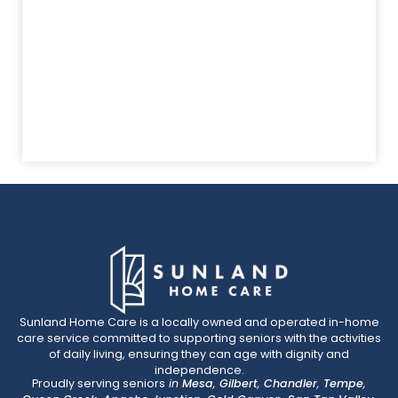
Sunland Home Care is a locally owned and operated in-home
care service committed to supporting seniors with the activities
of daily living, ensuring they can age with dignity and
independence.
Proudly serving seniors
in
Mesa
,
Gilbert
,
Chandler
,
Tempe
,