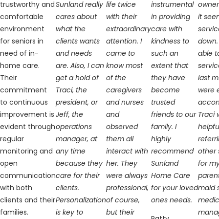
trustworthy and
Sunland really
life twice
instrumental
owner
comfortable
cares about
with their
in providing
it see
environment
what the
extraordinary
care with
servic
for seniors in
clients wants
attention. I
kindness to
down.
need of in-
and needs
came to
such an
able t
home care.
are. Also, I can
know most
extent that
servic
Their
get a hold of
of the
they have
last 
commitment
Traci, the
caregivers
become
were 
to continuous
president, or
and nurses
trusted
accom
improvement is
Jeff, the
and
friends to our
Traci 
evident through
operations
observed
family. I
helpfu
regular
manager, at
them all
highly
referr
monitoring and
any time
interact with
recommend
other 
open
because they
her. They
Sunland
for m
communication
care for their
were always
Home Care
paren
with both
clients.
professional,
for your loved
maid 
clients and their
Personalization
of course,
ones needs.
medic
families.
is key to
but their
mana
Patty