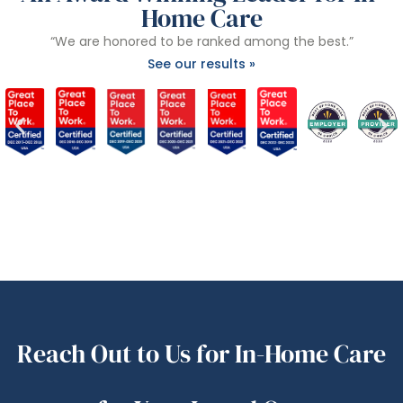
Home Care
“We are honored to be ranked among the best.”
See our results »
Reach Out to Us for In-Home Care