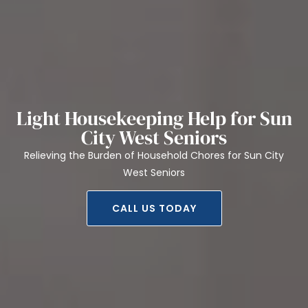
Light Housekeeping Help for Sun
City West Seniors
Relieving the Burden of Household Chores for Sun City
West Seniors
CALL US TODAY