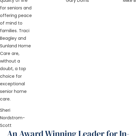
quality of life
Gary Dorris
Mike 
for seniors and
offering peace
of mind to
families. Traci
Beagley and
Sunland Home
Care are,
without a
doubt, a top
choice for
exceptional
senior home
care.
Sheri
Nordstrom-
Scott
An Award Winning Leader for In-