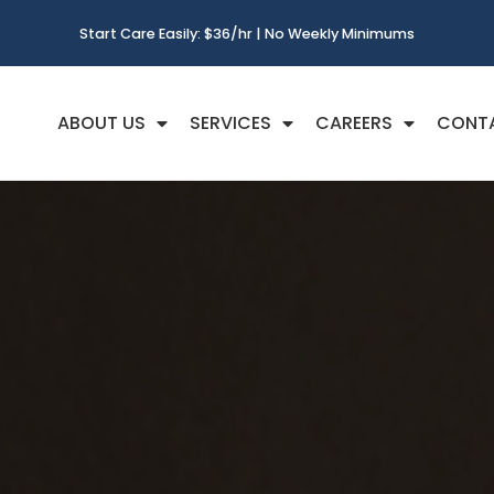
Start Care Easily: $36/hr | No Weekly Minimums
ABOUT US
SERVICES
CAREERS
CONT