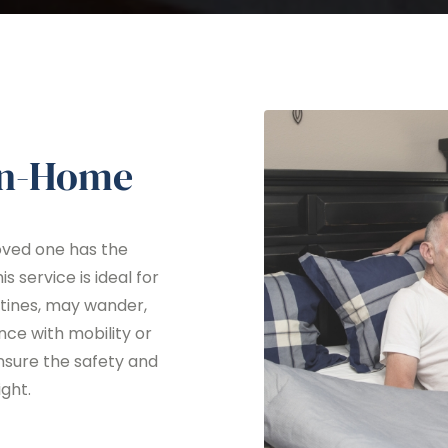
In-Home
oved one has the
s service is ideal for
utines, may wander,
nce with mobility or
nsure the safety and
ght.