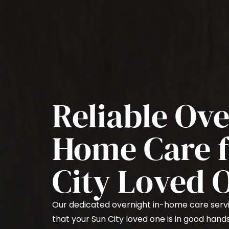
Reliable Ove
Home Care f
City Loved 
Our dedicated overnight in-home care serv
that your Sun City loved one is in good hand