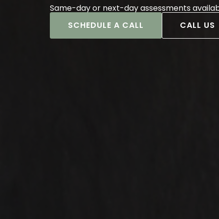
Same-day or next-day assessments availab
SCHEDULE A CALL
CALL US