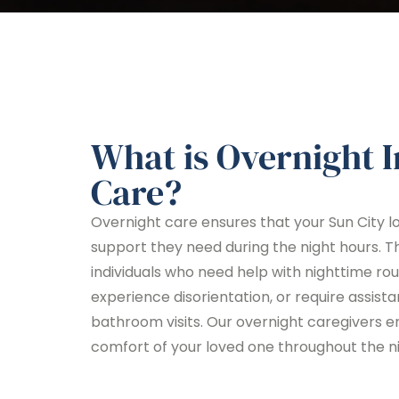
What is Overnight 
Care?
Overnight care ensures that your Sun City l
support they need during the night hours. Thi
individuals who need help with nighttime ro
experience disorientation, or require assista
bathroom visits. Our overnight caregivers e
comfort of your loved one throughout the ni