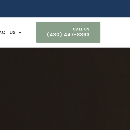
ACT US
(480) 447-8893