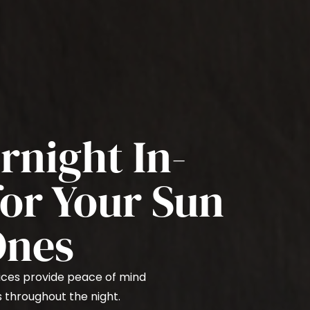
rnight In-
or Your Sun
Ones
ices provide peace of mind
s throughout the night.