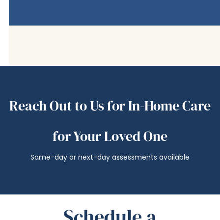
Reach Out to Us for In-Home Care
for Your Loved One
Same-day or next-day assessments available
Schedule a