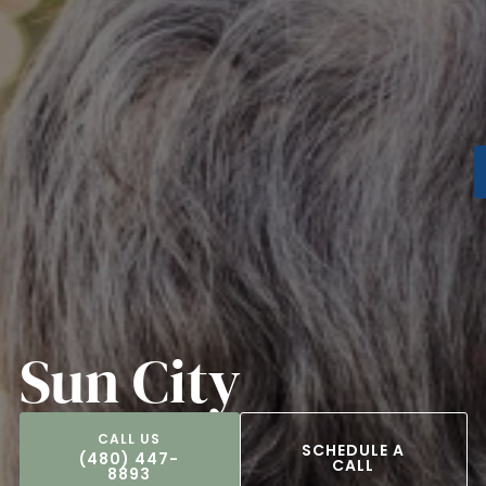
Sun City
SCHEDULE A
(480) 447-
CALL
8893