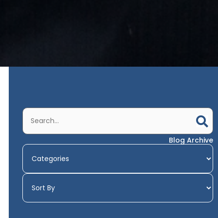
Blog Archive