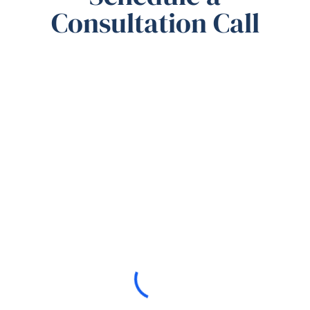
Consultation Call