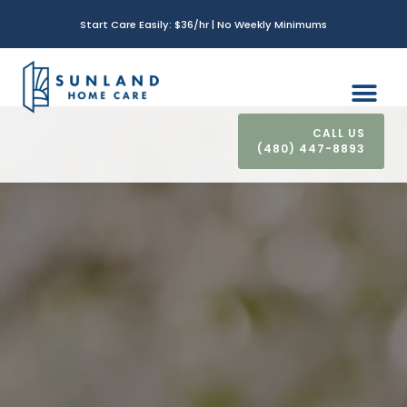
Start Care Easily: $36/hr | No Weekly Minimums
(480) 447-8893
CONTACT US