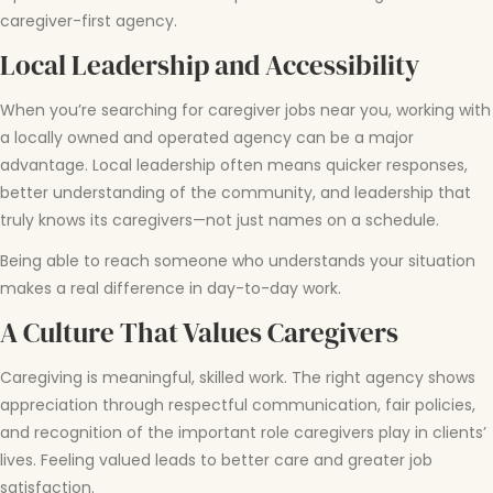
caregiver-first agency.
Local Leadership and Accessibility
When you’re searching for caregiver jobs near you, working with
a locally owned and operated agency can be a major
advantage. Local leadership often means quicker responses,
better understanding of the community, and leadership that
truly knows its caregivers—not just names on a schedule.
Being able to reach someone who understands your situation
makes a real difference in day-to-day work.
A Culture That Values Caregivers
Caregiving is meaningful, skilled work. The right agency shows
appreciation through respectful communication, fair policies,
and recognition of the important role caregivers play in clients’
lives. Feeling valued leads to better care and greater job
satisfaction.