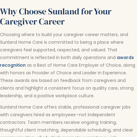
Why Choose Sunland for Your
Caregiver Career
Choosing where to build your caregiver career matters, and
Sunland Home Care is committed to being a place where
caregivers feel supported, respected, and valued. That
commitment is reflected in both daily operations and
awards
recognition
as a Best of Home Care Employer of Choice, along
with honors as Provider of Choice and Leader in Experience.
These awards are based on feedback from caregivers and
clients and highlight a consistent focus on quality care, strong
leadership, and a positive workplace culture.
Sunland Home Care offers stable, professional caregiver jobs
with caregivers hired as employees—not independent
contractors. Team members receive ongoing training,
thoughtful client matching, dependable scheduling, and clear