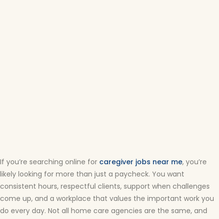
If you’re searching online for
caregiver jobs near me
, you’re
likely looking for more than just a paycheck. You want
consistent hours, respectful clients, support when challenges
come up, and a workplace that values the important work you
do every day. Not all home care agencies are the same, and