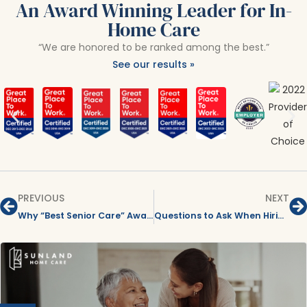
An Award Winning Leader for In-
Home Care
“We are honored to be ranked among the best.”
See our results »
PREVIOUS
NEXT
Why “Best Senior Care” Awards Matter When Choosing In-Home Care for Your Parent
Questions to Ask When Hiring an In-Home Care Agency