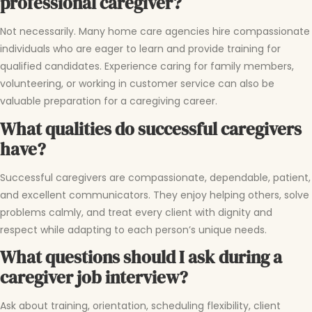
professional caregiver?
Not necessarily. Many home care agencies hire compassionate
individuals who are eager to learn and provide training for
qualified candidates. Experience caring for family members,
volunteering, or working in customer service can also be
valuable preparation for a caregiving career.
What qualities do successful caregivers
have?
Successful caregivers are compassionate, dependable, patient,
and excellent communicators. They enjoy helping others, solve
problems calmly, and treat every client with dignity and
respect while adapting to each person’s unique needs.
What questions should I ask during a
caregiver job interview?
Ask about training, orientation, scheduling flexibility, client