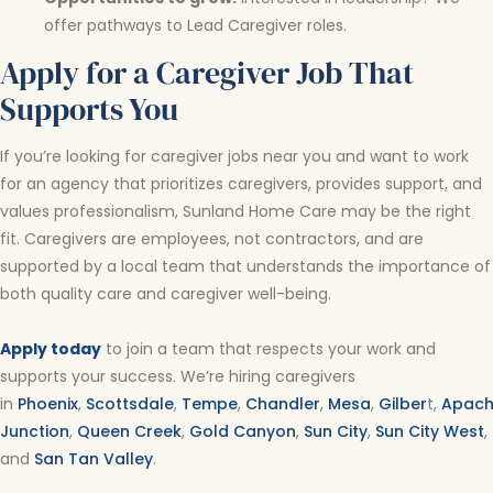
offer pathways to Lead Caregiver roles.
Apply for a Caregiver Job That
Supports You
If you’re looking for caregiver jobs near you and want to work
for an agency that prioritizes caregivers, provides support, and
values professionalism, Sunland Home Care may be the right
fit. Caregivers are employees, not contractors, and are
supported by a local team that understands the importance of
both quality care and caregiver well-being.
Apply today
to join a team that respects your work and
supports your success. We’re hiring caregivers
in
Phoenix
,
Scottsdale
,
Tempe
,
Chandler
,
Mesa
,
Gilber
t,
Apac
Junction
,
Queen Creek
,
Gold Canyon
,
Sun City
,
Sun City West
,
and
San Tan Valley
.