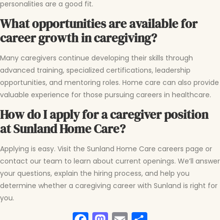
personalities are a good fit.
What opportunities are available for
career growth in caregiving?
Many caregivers continue developing their skills through
advanced training, specialized certifications, leadership
opportunities, and mentoring roles. Home care can also provide
valuable experience for those pursuing careers in healthcare.
How do I apply for a caregiver position
at Sunland Home Care?
Applying is easy. Visit the Sunland Home Care careers page or
contact our team to learn about current openings. We’ll answer
your questions, explain the hiring process, and help you
determine whether a caregiving career with Sunland is right for
you.
Facebook
Mastodon
Email
Share