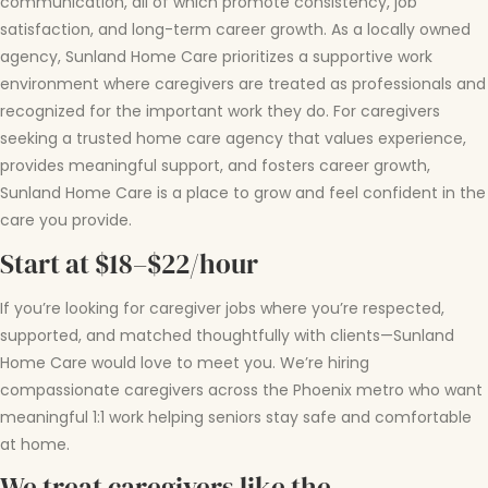
communication, all of which promote consistency, job
satisfaction, and long-term career growth. As a locally owned
agency, Sunland Home Care prioritizes a supportive work
environment where caregivers are treated as professionals and
recognized for the important work they do. For caregivers
seeking a trusted home care agency that values experience,
provides meaningful support, and fosters career growth,
Sunland Home Care is a place to grow and feel confident in the
care you provide.
Start at $18–$22/hour
If you’re looking for caregiver jobs where you’re respected,
supported, and matched thoughtfully with clients—Sunland
Home Care would love to meet you. We’re hiring
compassionate caregivers across the Phoenix metro who want
meaningful 1:1 work helping seniors stay safe and comfortable
at home.
We treat caregivers like the