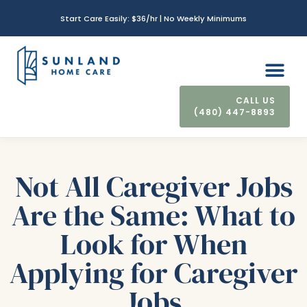
Start Care Easily: $36/hr | No Weekly Minimums
(480) 447-8893
CONTACT US
Not All Caregiver Jobs
Are the Same: What to
Look for When
Applying for Caregiver
Jobs