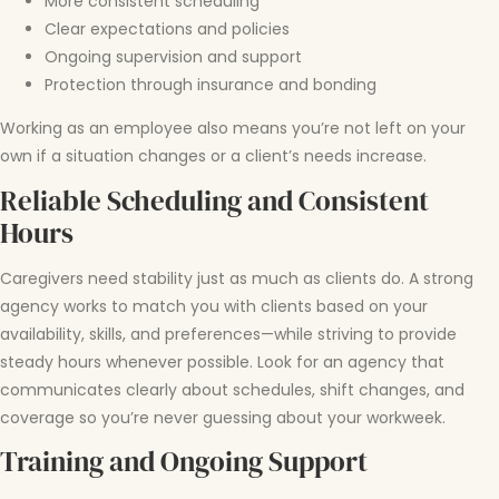
More consistent scheduling
Clear expectations and policies
Ongoing supervision and support
Protection through insurance and bonding
Working as an employee also means you’re not left on your
own if a situation changes or a client’s needs increase.
Reliable Scheduling and Consistent
Hours
Caregivers need stability just as much as clients do. A strong
agency works to match you with clients based on your
availability, skills, and preferences—while striving to provide
steady hours whenever possible. Look for an agency that
communicates clearly about schedules, shift changes, and
coverage so you’re never guessing about your workweek.
Training and Ongoing Support