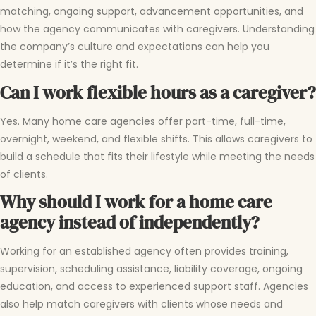
matching, ongoing support, advancement opportunities, and
how the agency communicates with caregivers. Understanding
the company’s culture and expectations can help you
determine if it’s the right fit.
Can I work flexible hours as a caregiver?
Yes. Many home care agencies offer part-time, full-time,
overnight, weekend, and flexible shifts. This allows caregivers to
build a schedule that fits their lifestyle while meeting the needs
of clients.
Why should I work for a home care
agency instead of independently?
Working for an established agency often provides training,
supervision, scheduling assistance, liability coverage, ongoing
education, and access to experienced support staff. Agencies
also help match caregivers with clients whose needs and