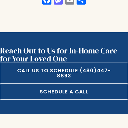
Reach Out to Us for In-Home Care
for Your Loved One
CALL US TO SCHEDULE (480)447-
8893
SCHEDULE A CALL