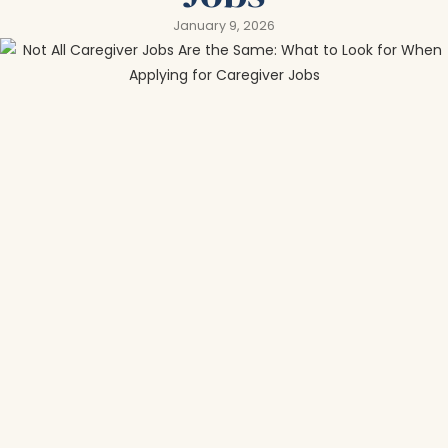
January 9, 2026