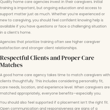
Quality home care agencies invest in their caregivers. Initial
training is important, but ongoing education and access to
support matter just as much. Whether you’re experienced or
new to caregiving, you should feel confident knowing help is
available if you have questions or face a challenging situation
in a client’s home.
Agencies that prioritize training often see higher caregiver
satisfaction and stronger client relationships.
Respectful Clients and Proper Care
Matches
A good home care agency takes time to match caregivers with
clients thoughtfully. This includes considering personality fit,
care needs, location, and experience level. When caregivers are
matched appropriately, everyone benefits—especially you.
You should also feel supported if a placement isn’t the right fit.
Open communication and responsiveness are signs of a