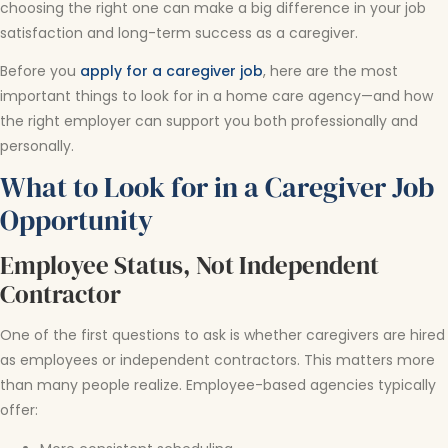
choosing the right one can make a big difference in your job
satisfaction and long-term success as a caregiver.
Before you
apply for a caregiver job
, here are the most
important things to look for in a home care agency—and how
the right employer can support you both professionally and
personally.
What to Look for in a Caregiver Job
Opportunity
Employee Status, Not Independent
Contractor
One of the first questions to ask is whether caregivers are hired
as employees or independent contractors. This matters more
than many people realize. Employee-based agencies typically
offer: