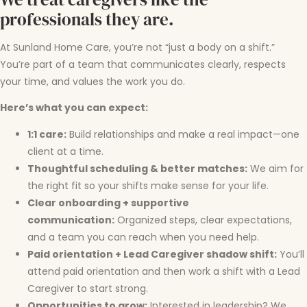
professionals they are.
At Sunland Home Care, you’re not “just a body on a shift.”
You’re part of a team that communicates clearly, respects
your time, and values the work you do.
Here’s what you can expect:
1:1 care:
Build relationships and make a real impact—one
client at a time.
Thoughtful scheduling & better matches:
We aim for
the right fit so your shifts make sense for your life.
Clear onboarding + supportive
communication:
Organized steps, clear expectations,
and a team you can reach when you need help.
Paid orientation + Lead Caregiver shadow shift:
You’ll
attend paid orientation and then work a shift with a Lead
Caregiver to start strong.
Opportunities to grow:
Interested in leadership? We