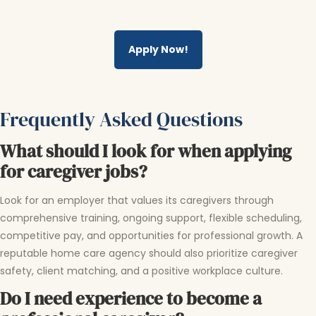
Apply Now!
Frequently Asked Questions
What should I look for when applying
for caregiver jobs?
Look for an employer that values its caregivers through
comprehensive training, ongoing support, flexible scheduling,
competitive pay, and opportunities for professional growth. A
reputable home care agency should also prioritize caregiver
safety, client matching, and a positive workplace culture.
Do I need experience to become a