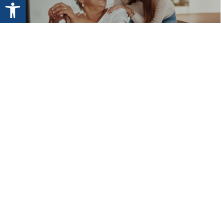
Open toolbar